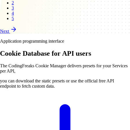
2
3
4
5
Next
Application programming interface
Cookie Database for API users
The CodingFreaks Cookie Manager delivers presets for your Services
per API,
you can download the static presets or use the official free API
endpoint to fetch custom data.