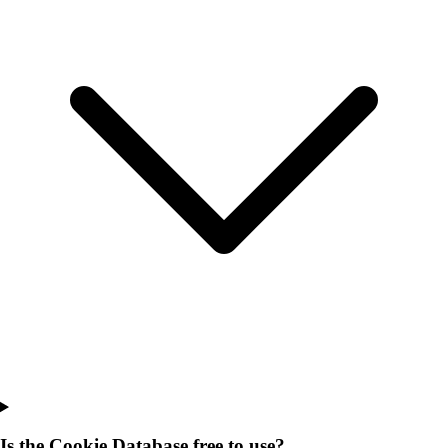
Is the Cookie Database free to use?