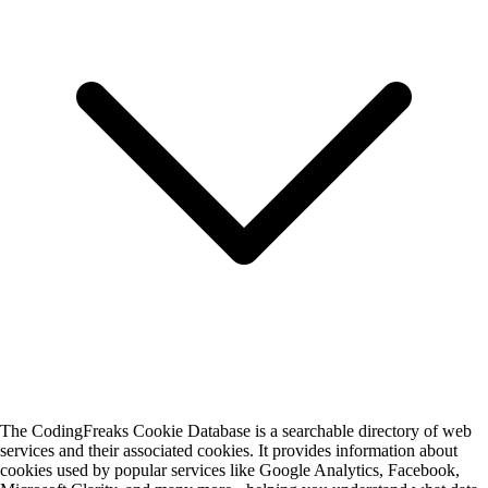
The CodingFreaks Cookie Database is a searchable directory of web
services and their associated cookies. It provides information about
cookies used by popular services like Google Analytics, Facebook,