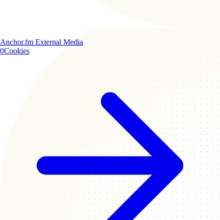
Anchor.fm
External Media
0
Cookies