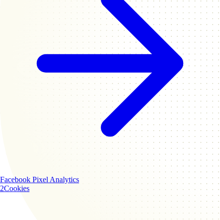
Facebook Pixel
Analytics
2
Cookies