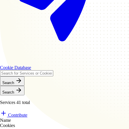
Cookie Database
Search
Search
Services
41 total
Contribute
Name
Cookies