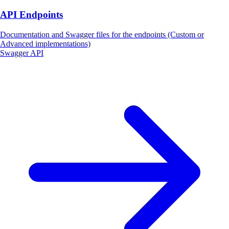
API Endpoints
Documentation and Swagger files for the endpoints (Custom or
Advanced implementations)
Swagger API