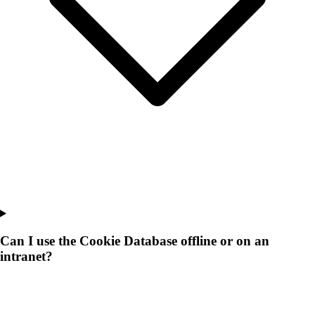
Can I use the Cookie Database offline or on an
intranet?