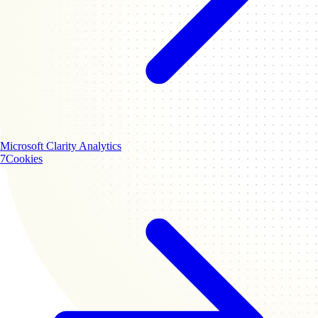
Microsoft Clarity
Analytics
7
Cookies