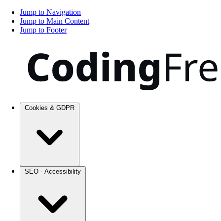
Jump to Navigation
Jump to Main Content
Jump to Footer
Cookies & GDPR
SEO - Accessibility