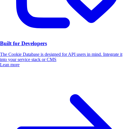
Built for Developers
The Cookie Database is designed for API users in mind. Integrate it
into your service stack or CMS
Lean more