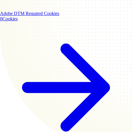
Adobe DTM
Required Cookies
0
Cookies