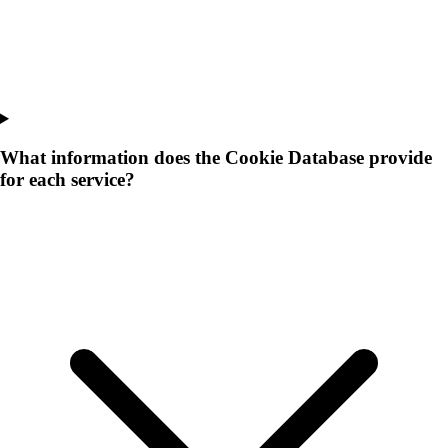
What information does the Cookie Database provide
for each service?