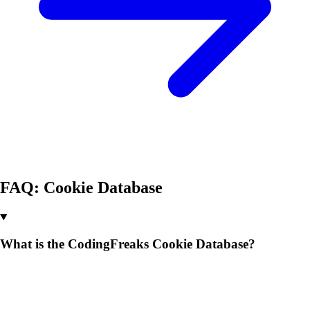
FAQ: Cookie Database
What is the CodingFreaks Cookie Database?