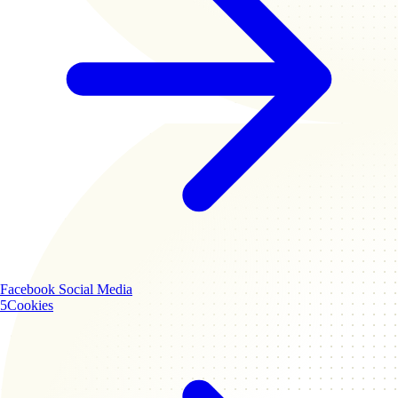
Facebook
Social Media
5
Cookies