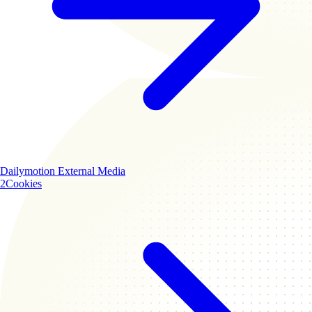
Dailymotion
External Media
2
Cookies