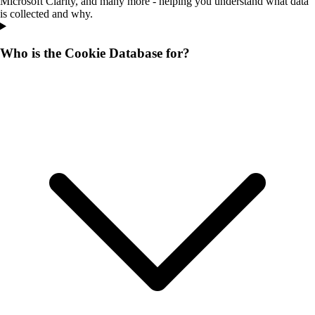
Microsoft Clarity, and many more - helping you understand what data
is collected and why.
Who is the Cookie Database for?