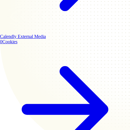
Calendly
External Media
0
Cookies