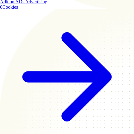
Adition ADs
Advertising
0
Cookies