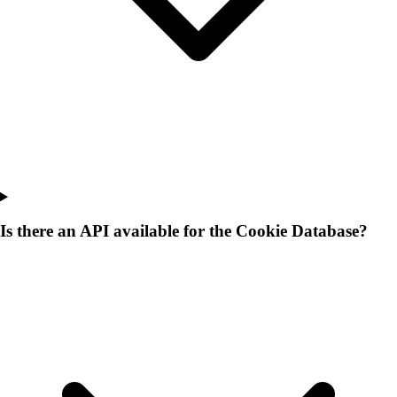
Is there an API available for the Cookie Database?