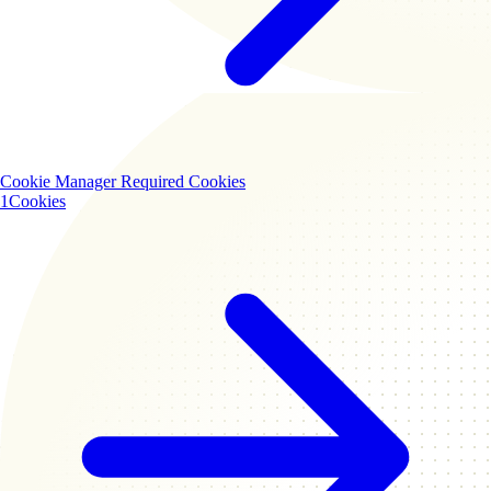
Cookie Manager
Required Cookies
1
Cookies