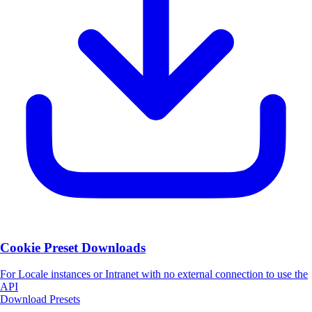
Cookie Preset Downloads
For Locale instances or Intranet with no external connection to use the
API
Download Presets