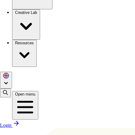
Creative Lab
Resources
Open menu
Login