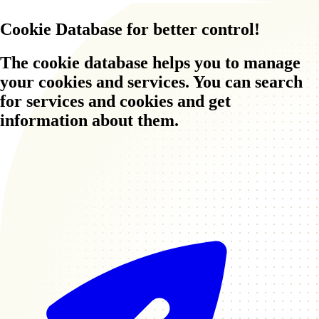
Cookie Database
for better control!
The cookie database helps you to manage
your cookies and services. You can search
for services and cookies and get
information about them.