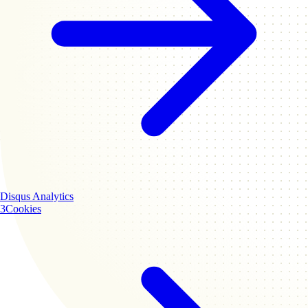
Disqus
Analytics
3
Cookies