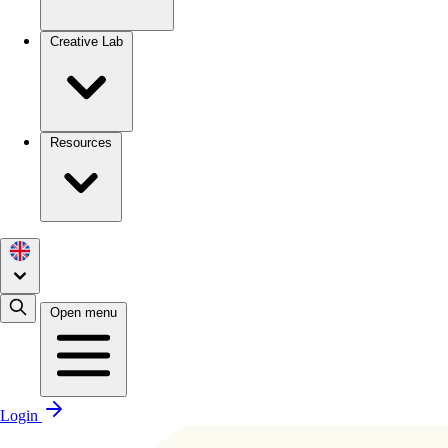
Creative Lab
Resources
Open menu
Login