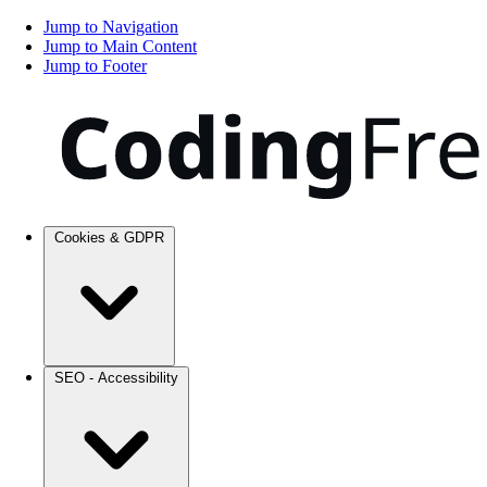
Jump to Navigation
Jump to Main Content
Jump to Footer
Cookies & GDPR
SEO - Accessibility