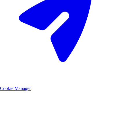
Cookie Manager