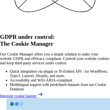
GDPR under control:
The Cookie Manager
Our Cookie Manager offers you a simple solution to make your
website GDPR and ePrivacy compliant. Controll your website cookies
and keep third-party services under control.
Quick integration via plugin or JS-Embed API - for WordPress,
Typo3, Laravel, Shopify, and more.
Accessibility and WAI-ARIA-compliant
Multilingual support with predefined datasets from our Cookie
Database
Integrate cookie banner