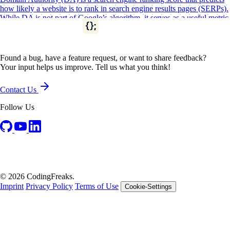
how likely a website is to rank in search engine results pages (SERPs).
While DA is not part of Google’s algorithm, it serves as a useful metric
for assessing the overall strength of a…
SEO
SEO Resources
Found a bug, have a feature request, or want to share feedback?
Your input helps us improve. Tell us what you think!
Contact Us
Follow Us
© 2026 CodingFreaks.
Imprint
Privacy Policy
Terms of Use
Cookie-Settings