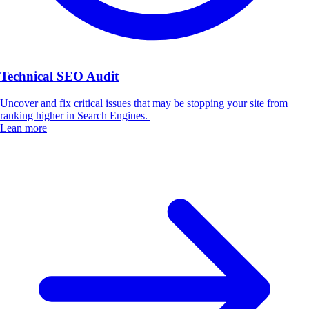
Technical SEO Audit
Uncover and fix critical issues that may be stopping your site from
ranking higher in Search Engines.
Lean more