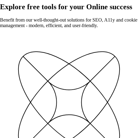
Explore free tools for your Online success
Benefit from our well-thought-out solutions for SEO, A11y and cookie
management - modern, efficient, and user-friendly.