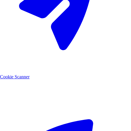
Cookie Scanner