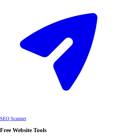
SEO Scanner
Free Website Tools