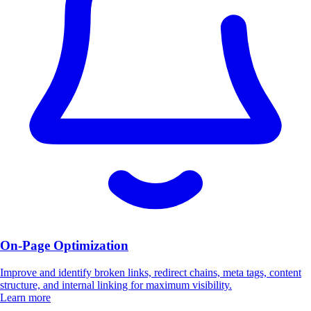
On-Page Optimization
Improve and identify broken links, redirect chains, meta tags, content
structure, and internal linking for maximum visibility.
Learn more