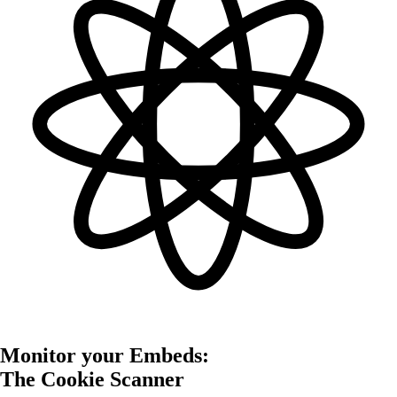
Monitor your Embeds:
The Cookie Scanner