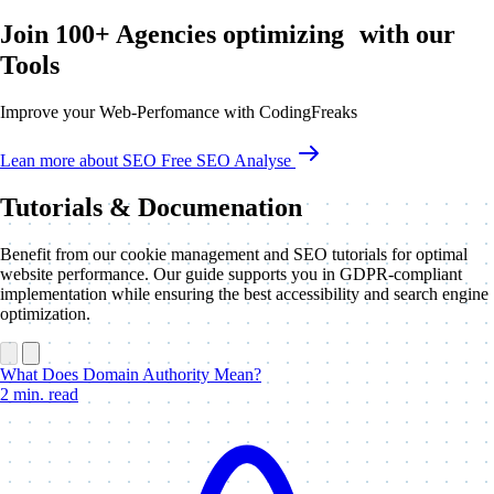
Join 100+ Agencies optimizing with our
Tools
Improve your Web-Perfomance with CodingFreaks
Lean more about SEO
Free SEO Analyse
Tutorials & Documenation
Benefit from our cookie management and SEO tutorials for optimal
website performance. Our guide supports you in GDPR-compliant
implementation while ensuring the best accessibility and search engine
optimization.
What Does Domain Authority Mean?
2 min. read