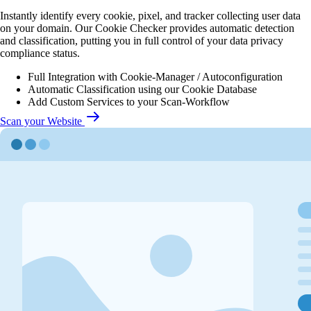
Instantly identify every cookie, pixel, and tracker collecting user data
on your domain. Our Cookie Checker provides automatic detection
and classification, putting you in full control of your data privacy
compliance status.
Full Integration with Cookie-Manager / Autoconfiguration
Automatic Classification using our Cookie Database
Add Custom Services to your Scan-Workflow
Scan your Website