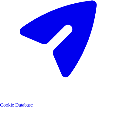
Cookie Database