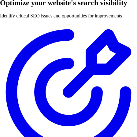
Optimize your website's search visibility
Identify critical SEO issues and opportunities for improvements