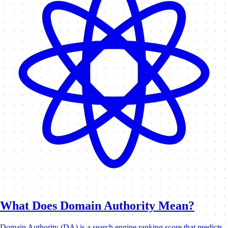
What Does Domain Authority Mean?
Domain Authority (DA) is a search engine ranking score that predicts