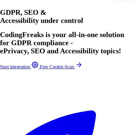
GDPR, SEO &
Accessibility
under control
CodingFreaks is your all-in-one solution
for GDPR compliance -
ePrivacy, SEO and Accessibility topics!
Start integration
Free Cookie-Scan