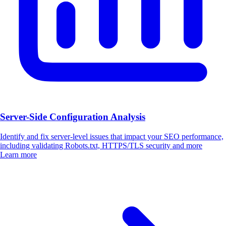
Server-Side Configuration Analysis
Identify and fix server-level issues that impact your SEO performance,
including validating Robots.txt, HTTPS/TLS security and more
Learn more