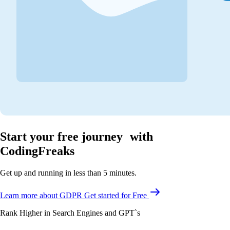
Start your free journey with
CodingFreaks
Get up and running in less than 5 minutes.
Learn more about GDPR
Get started for Free
Rank Higher in Search Engines and GPT`s