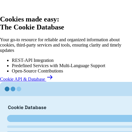
Cookies made easy:
The Cookie Database
Your go-to resource for reliable and organized information about
cookies, third-party services and tools, ensuring clarity and timely
updates
REST-API Integration
Predefined Services with Multi-Language Support
Open-Source Contributions
Cookie API & Database