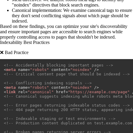
"noindex" directives that block search engines.
Canonical implementation
: We examine canonical tags to ensure
they don't send conflicting signals about which page should be
indexed.
Based on these findings, you can optimize your site's discoverability
and ensure important pages are accessible to search engines while
properly controlling access to pages that shouldn't be indexed.
Indexability Best Practices
❌ Bad Practice
<!-- Accidentally blocking important pages -->
<
meta
name
=
"robots"
content
=
"noindex"
 />
<!-- Critical content page that should be indexed -->
<!-- Conflicting indexing signals -->
<
meta
name
=
"robots"
content
=
"noindex"
 />
<
link
rel
=
"canonical"
href
=
"https://example.com/page"
 
<!-- Canonical suggests indexing while robots meta blo
<!-- Error pages returning indexable status codes -->
<!-- 404 page returning 200 HTTP status, appearing ind
<!-- Indexable staging or test environments -->
<!-- Production content duplicated on test.example.com
<!-- Broken pages returning server errors -->