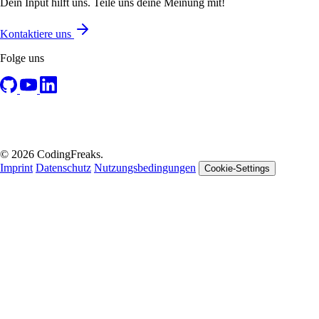
Dein Input hilft uns. Teile uns deine Meinung mit!
Kontaktiere uns
Folge uns
© 2026 CodingFreaks.
Imprint
Datenschutz
Nutzungsbedingungen
Cookie-Settings