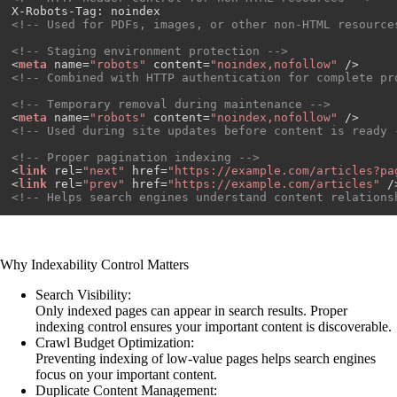
<!-- Used for PDFs, images, or other non-HTML resource
<!-- Staging environment protection -->
<
meta
name
=
"robots"
content
=
"noindex,nofollow"
 />
<!-- Combined with HTTP authentication for complete pr
<!-- Temporary removal during maintenance -->
<
meta
name
=
"robots"
content
=
"noindex,nofollow"
 />
<!-- Used during site updates before content is ready 
<!-- Proper pagination indexing -->
<
link
rel
=
"next"
href
=
"https://example.com/articles?pa
<
link
rel
=
"prev"
href
=
"https://example.com/articles"
 /
<!-- Helps search engines understand content relations
Why Indexability Control Matters
Search Visibility:
Only indexed pages can appear in search results. Proper
indexing control ensures your important content is discoverable.
Crawl Budget Optimization:
Preventing indexing of low-value pages helps search engines
focus on your important content.
Duplicate Content Management: