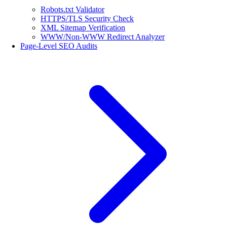
Robots.txt Validator
HTTPS/TLS Security Check
XML Sitemap Verification
WWW/Non-WWW Redirect Analyzer
Page-Level SEO Audits