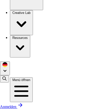
Creative Lab
Resources
Menü öffnen
Anmelden