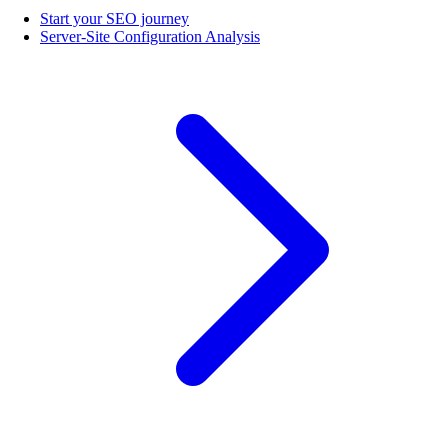
Start your SEO journey
Server-Site Configuration Analysis