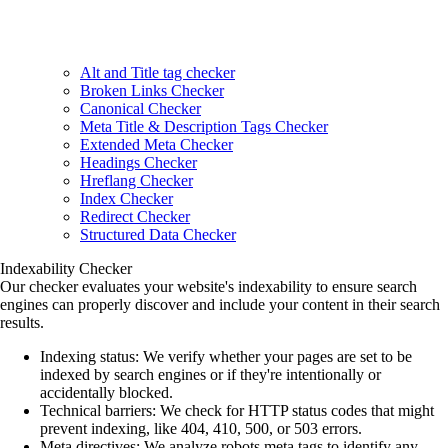
Alt and Title tag checker
Broken Links Checker
Canonical Checker
Meta Title & Description Tags Checker
Extended Meta Checker
Headings Checker
Hreflang Checker
Index Checker
Redirect Checker
Structured Data Checker
Indexability Checker
Our checker evaluates your website's indexability to ensure search
engines can properly discover and include your content in their search
results.
Indexing status
: We verify whether your pages are set to be
indexed by search engines or if they're intentionally or
accidentally blocked.
Technical barriers
: We check for HTTP status codes that might
prevent indexing, like 404, 410, 500, or 503 errors.
Meta directives
: We analyze robots meta tags to identify any