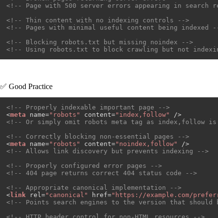
<!-- Page with 500 server errors appearing in search r
<!-- Thin content with no indexing controls -->
<!-- Pages with minimal useful content being indexed -
<!-- Blocking robots.txt but missing noindex -->
<!-- Using robots.txt to block crawling but not indexi
✅ Good Practice
<!-- Properly indexable important page -->
<
meta
name
=
"robots"
content
=
"index,follow"
 />
<!-- Or simply omit robots meta tag as index,follow is
<!-- Correctly blocking non-essential pages -->
<
meta
name
=
"robots"
content
=
"noindex,follow"
 />
<!-- Allows link discovery but prevents indexing -->
<!-- Properly configured error pages -->
<!-- 404 page returns correct 404 status code -->
<!-- Appropriate canonical implementation -->
<
link
rel
=
"canonical"
href
=
"https://example.com/prefer
<!-- Points search engines to the version that should 
<!-- HTTP header control for non-HTML resources -->