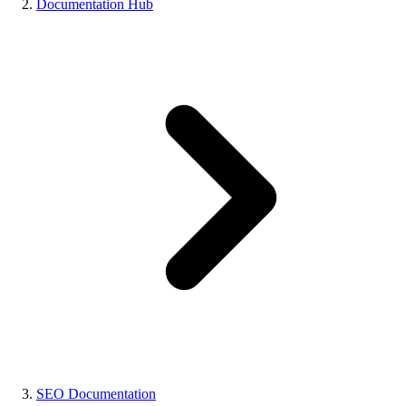
Documentation Hub
SEO Documentation