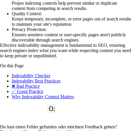
Proper indexing controls help prevent similar or duplicate
content from competing in search results.
Quality Control:
Keeps temporary, incomplete, or error pages out of search results
to maintain your site's reputation.
Privacy Protection:
Ensures sensitive content or user-specific pages aren't publicly
discoverable through search engines.
Effective indexability management is fundamental to SEO, ensuring
search engines index what you want while respecting content you need
to keep private or unpublished.
On this Page
Indexability Checker
Indexability Best Practices
❌ Bad Practice
✅ Good Practice
Why Indexability Control Matters
Du hast einen Fehler gefunden oder möchtest Feedback geben?