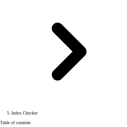
Index Checker
Table of contents