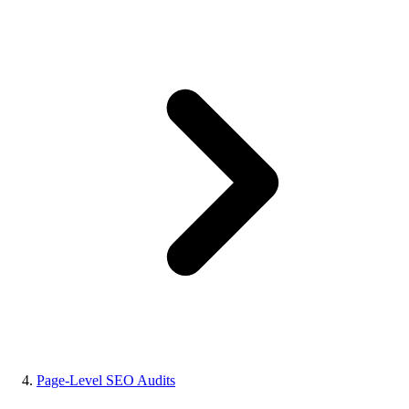
Page-Level SEO Audits