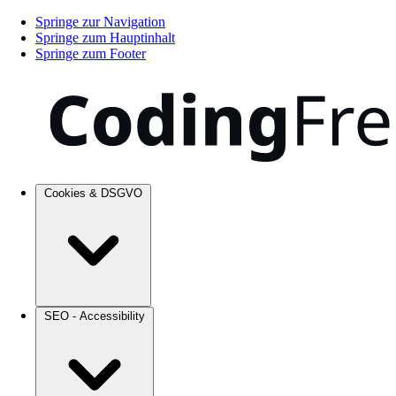
Springe zur Navigation
Springe zum Hauptinhalt
Springe zum Footer
Cookies & DSGVO
SEO - Accessibility