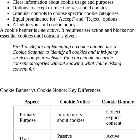
Clear information about cookie usage and purposes
Options to accept or reject non-essential cookies
Granular controls to choose specific cookie categories
Equal prominence for "Accept" and "Reject" options
A link to your full cookie policy
A cookie banner is
interactive
. It requires user action and blocks non-
essential cookies until consent is given.
Pro Tip:
Before implementing a cookie banner, use a
Cookie Scanner
to identify all cookies and third-party
services on your website. You can't create accurate
consent categories without knowing what you're asking
consent for.
Cookie Banner vs Cookie Notice: Key Differences
Aspect
Cookie Notice
Cookie Banner
Collect
Primary
Inform users
explicit
Purpose
about cookies
consent
Passive
Active
User