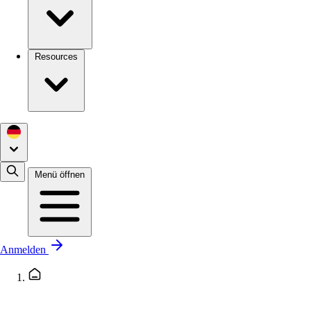
Resources
Menü öffnen
Anmelden