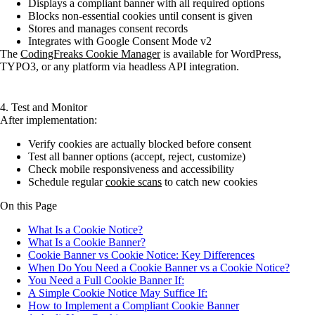
Displays a compliant banner with all required options
Blocks non-essential cookies until consent is given
Stores and manages consent records
Integrates with Google Consent Mode v2
The
CodingFreaks Cookie Manager
is available for WordPress,
TYPO3, or any platform via headless API integration.
4. Test and Monitor
After implementation:
Verify cookies are actually blocked before consent
Test all banner options (accept, reject, customize)
Check mobile responsiveness and accessibility
Schedule regular
cookie scans
to catch new cookies
On this Page
What Is a Cookie Notice?
What Is a Cookie Banner?
Cookie Banner vs Cookie Notice: Key Differences
When Do You Need a Cookie Banner vs a Cookie Notice?
You Need a Full Cookie Banner If:
A Simple Cookie Notice May Suffice If:
How to Implement a Compliant Cookie Banner