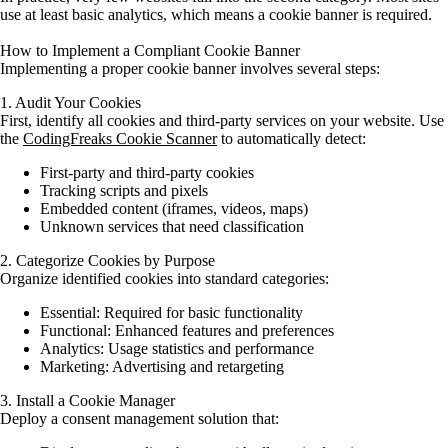
use at least basic analytics, which means a cookie banner is required.
How to Implement a Compliant Cookie Banner
Implementing a proper cookie banner involves several steps:
1. Audit Your Cookies
First, identify all cookies and third-party services on your website. Use
the
CodingFreaks Cookie Scanner
to automatically detect:
First-party and third-party cookies
Tracking scripts and pixels
Embedded content (iframes, videos, maps)
Unknown services that need classification
2. Categorize Cookies by Purpose
Organize identified cookies into standard categories:
Essential:
Required for basic functionality
Functional:
Enhanced features and preferences
Analytics:
Usage statistics and performance
Marketing:
Advertising and retargeting
3. Install a Cookie Manager
Deploy a consent management solution that: