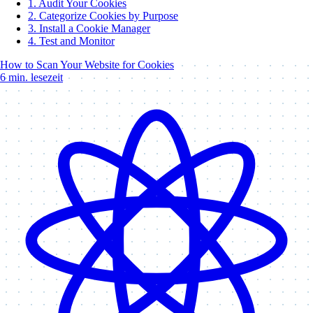
1. Audit Your Cookies
2. Categorize Cookies by Purpose
3. Install a Cookie Manager
4. Test and Monitor
How to Scan Your Website for Cookies
6 min. lesezeit