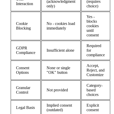
(acknowledgment
(requires
Interaction
only)
choice)
Yes -
blocks
Cookie
No - cookies load
cookies
Blocking
immediately
until
consent
Required
GDPR
Insufficient alone
for
Compliance
compliance
Accept,
Consent
None or single
Reject, and
Options
"OK" button
Customize
Category-
Granular
Not provided
based
Control
choices
Implied consent
Explicit
Legal Basis
(outdated)
consent