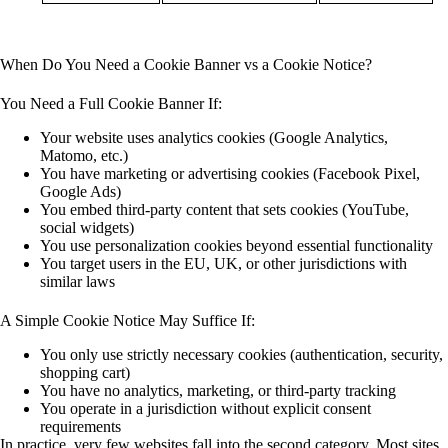
When Do You Need a Cookie Banner vs a Cookie Notice?
You Need a Full Cookie Banner If:
Your website uses
analytics cookies
(Google Analytics,
Matomo, etc.)
You have
marketing or advertising cookies
(Facebook Pixel,
Google Ads)
You embed
third-party content
that sets cookies (YouTube,
social widgets)
You use
personalization cookies
beyond essential functionality
You target users in the
EU, UK, or other jurisdictions
with
similar laws
A Simple Cookie Notice May Suffice If:
You
only use strictly necessary cookies
(authentication, security,
shopping cart)
You have
no analytics, marketing, or third-party tracking
You operate in a jurisdiction without explicit consent
requirements
In practice, very few websites fall into the second category. Most sites