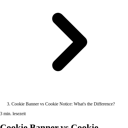
Cookie Banner vs Cookie Notice: What's the Difference?
3 min. lesezeit
Cookie Banner vs Cookie