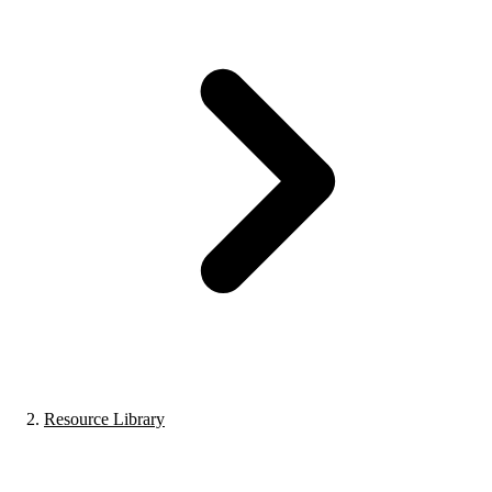
Resource Library