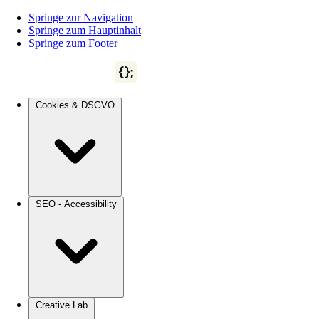
Springe zur Navigation
Springe zum Hauptinhalt
Springe zum Footer
Cookies & DSGVO
SEO - Accessibility
Creative Lab