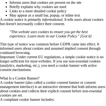
Informs users that cookies are present on the site
Briefly explains why cookies are used
Links to a more detailed cookie policy
May appear as a small bar, popup, or inline text
A cookie notice is primarily
informational
. It tells users about cookies
but doesn't necessarily collect their consent.
"This website uses cookies to ensure you get the best
experience. Learn more in our Cookie Policy." [Got it]
This type of notice was common before GDPR came into effect. It
informed users about cookies and assumed implied consent through
continued browsing.
Important:
Under current EU regulations, a simple cookie notice is
no
longer sufficient
for most websites. If you use non-essential cookies
(analytics, marketing, etc.), you need a cookie banner with active
consent mechanisms.
What Is a Cookie Banner?
A
cookie banner
(also called a cookie consent banner or consent
management interface) is an interactive element that both informs users
about cookies
and
collects their explicit consent before non-essential
cookies are set.
A compliant cookie banner includes: