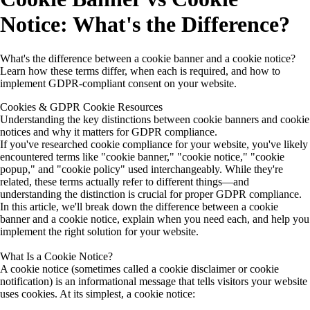
Notice: What's the Difference?
What's the difference between a cookie banner and a cookie notice?
Learn how these terms differ, when each is required, and how to
implement GDPR-compliant consent on your website.
Cookies & GDPR
Cookie Resources
Understanding the key distinctions between cookie banners and cookie
notices and why it matters for GDPR compliance.
If you've researched cookie compliance for your website, you've likely
encountered terms like "cookie banner," "cookie notice," "cookie
popup," and "cookie policy" used interchangeably. While they're
related, these terms actually refer to different things—and
understanding the distinction is crucial for proper GDPR compliance.
In this article, we'll break down the difference between a cookie
banner and a cookie notice, explain when you need each, and help you
implement the right solution for your website.
What Is a Cookie Notice?
A
cookie notice
(sometimes called a cookie disclaimer or cookie
notification) is an informational message that tells visitors your website
uses cookies. At its simplest, a cookie notice: