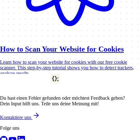
How to Scan Your Website for Cookies
Learn how to scan your website for cookies with our free cookie
scanner. This step-by-step tutorial shows you how to detect trackers,
analyze results,…
Cookies & GDPR
Cookie Tutorials
Du hast einen Fehler gefunden oder möchtest Feedback geben?
Dein Input hilft uns. Teile uns deine Meinung mit!
Kontaktiere uns
Folge uns