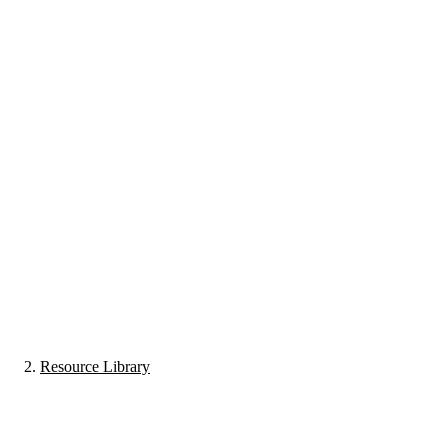
Resource Library