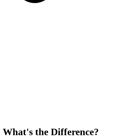
 What's the Difference?