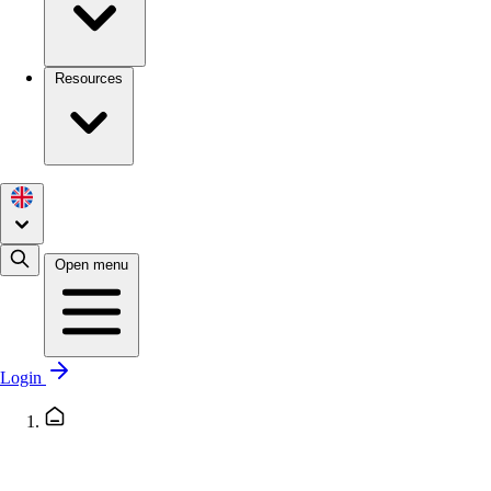
Resources
Open menu
Login