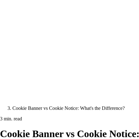
Cookie Banner vs Cookie Notice: What's the Difference?
3 min. read
Cookie Banner vs Cookie Notice: