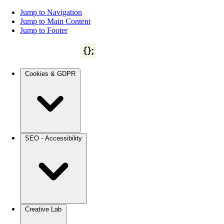
Jump to Navigation
Jump to Main Content
Jump to Footer
Cookies & GDPR
SEO - Accessibility
Creative Lab