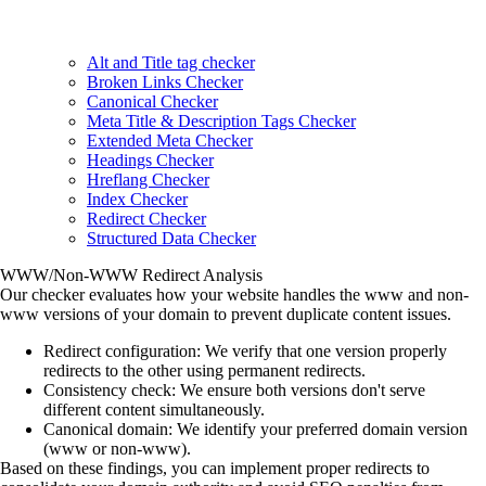
Alt and Title tag checker
Broken Links Checker
Canonical Checker
Meta Title & Description Tags Checker
Extended Meta Checker
Headings Checker
Hreflang Checker
Index Checker
Redirect Checker
Structured Data Checker
WWW/Non-WWW Redirect Analysis
Our checker evaluates how your website handles the www and non-
www versions of your domain to prevent duplicate content issues.
Redirect configuration
: We verify that one version properly
redirects to the other using permanent redirects.
Consistency check
: We ensure both versions don't serve
different content simultaneously.
Canonical domain
: We identify your preferred domain version
(www or non-www).
Based on these findings, you can implement proper redirects to