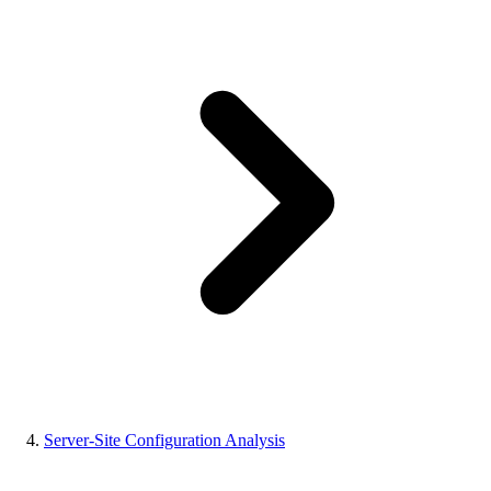
Server-Site Configuration Analysis