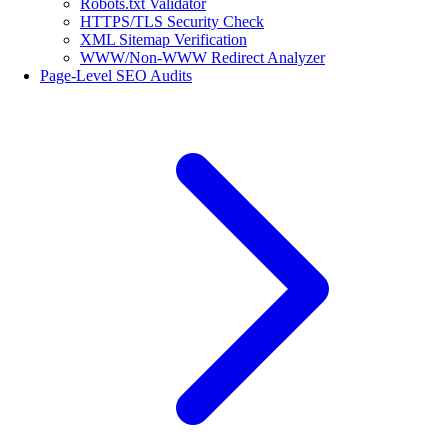
Robots.txt Validator
HTTPS/TLS Security Check
XML Sitemap Verification
WWW/Non-WWW Redirect Analyzer
Page-Level SEO Audits