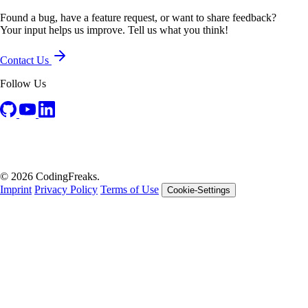
Found a bug, have a feature request, or want to share feedback?
Your input helps us improve. Tell us what you think!
Contact Us
Follow Us
© 2026 CodingFreaks.
Imprint
Privacy Policy
Terms of Use
Cookie-Settings