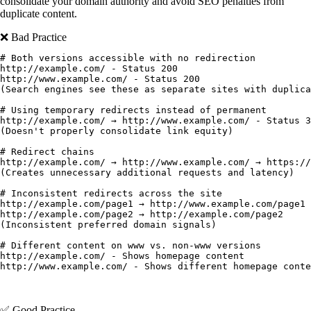
consolidate your domain authority and avoid SEO penalties from
duplicate content.
❌ Bad Practice
# Both versions accessible with no redirection

http://example.com/ - Status 200

http://www.example.com/ - Status 200

(Search engines see these as separate sites with duplica
# Using temporary redirects instead of permanent

http://example.com/ → http://www.example.com/ - Status 3
(Doesn't properly consolidate link equity)

# Redirect chains

http://example.com/ → http://www.example.com/ → https://
(Creates unnecessary additional requests and latency)

# Inconsistent redirects across the site

http://example.com/page1 → http://www.example.com/page1

http://example.com/page2 → http://example.com/page2

(Inconsistent preferred domain signals)

# Different content on www vs. non-www versions

http://example.com/ - Shows homepage content

✅ Good Practice