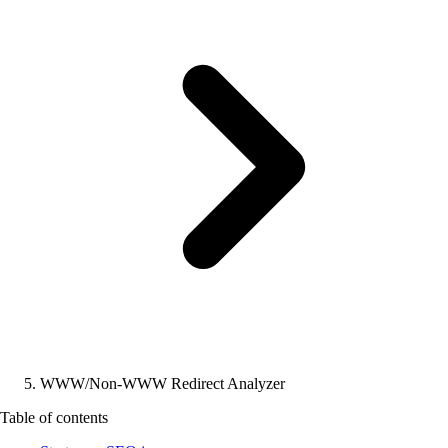
WWW/Non-WWW Redirect Analyzer
Table of contents