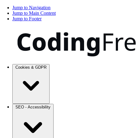
Jump to Navigation
Jump to Main Content
Jump to Footer
Cookies & GDPR
SEO - Accessibility