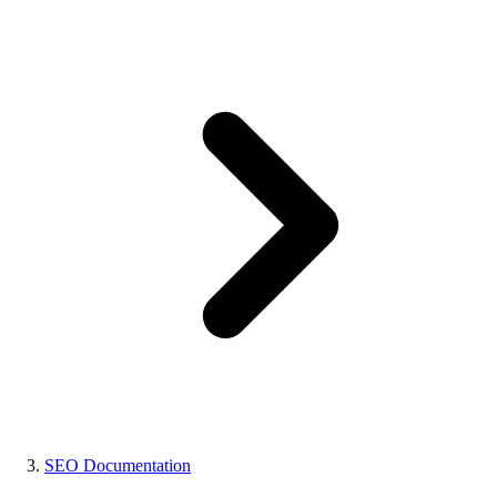
SEO Documentation