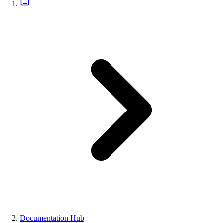
Documentation Hub