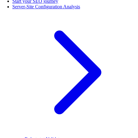
Start your SEO journey
Server-Site Configuration Analysis