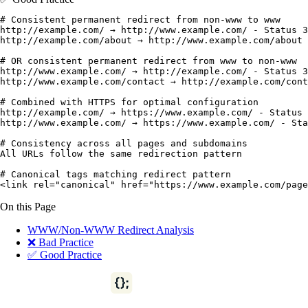
# Consistent permanent redirect from non-www to www

http://example.com/ → http://www.example.com/ - Status 3
http://example.com/about → http://www.example.com/about 
# OR consistent permanent redirect from www to non-www

http://www.example.com/ → http://example.com/ - Status 3
http://www.example.com/contact → http://example.com/cont
# Combined with HTTPS for optimal configuration

http://example.com/ → https://www.example.com/ - Status 
http://www.example.com/ → https://www.example.com/ - Sta
# Consistency across all pages and subdomains

All URLs follow the same redirection pattern

# Canonical tags matching redirect pattern

<link rel="canonical" href="https://www.example.com/page
On this Page
WWW/Non-WWW Redirect Analysis
❌ Bad Practice
✅ Good Practice