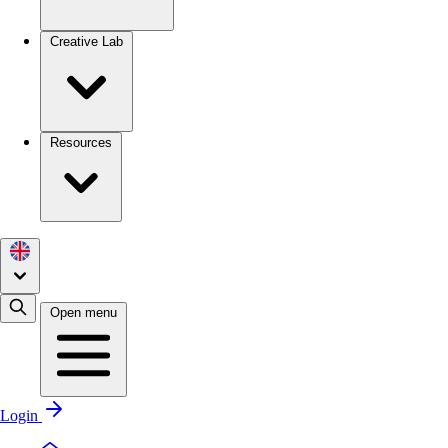
Creative Lab
Resources
Open menu
Login