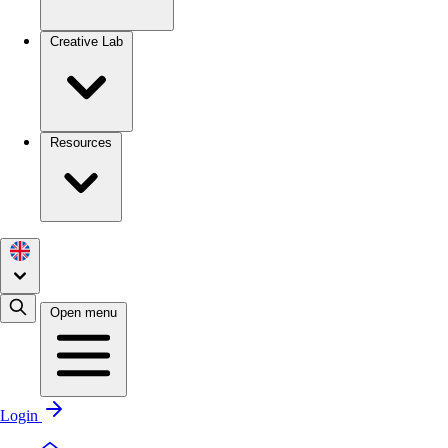
Creative Lab
Resources
Open menu
Login