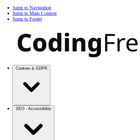
Jump to Navigation
Jump to Main Content
Jump to Footer
Cookies & GDPR
SEO - Accessibility