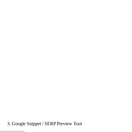
Google Snippet / SERP Preview Tool