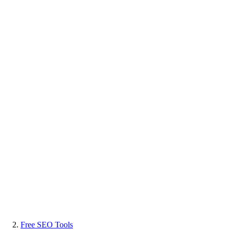
Free SEO Tools