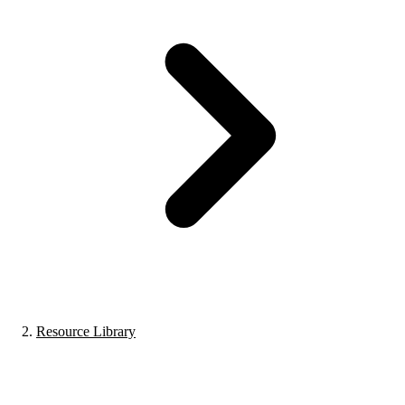
Resource Library