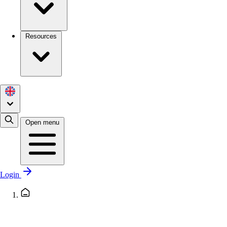
Resources
Open menu
Login