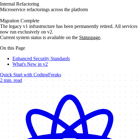
Internal Refactoring
Microservice refactorings across the platform
Migration Complete
The legacy v1 infrastructure has been permanently retired. All services
now run exclusively on v2.
Current system status is available on the
Statuspage
.
On this Page
Enhanced Security Standards
What's New in v2
Quick Start with CodingFreaks
2 min. read