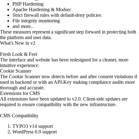
PHP Hardening
Apache Hardening & Modsec
Strict firewall rules with default-deny policies
File integrity monitoring
and more..
These measures represent a significant step forward in protecting both
the platform and user data.
What's New in v2
Fresh Look & Feel
The interface and website has been redesigned for a cleaner, more
intuitive experience.
Cookie Scanner
The Cookie Scanner now detects before and after consent violations if
used in backend or with an API-Key making compliance audits more
thorough and accurate.
Extensions for CMS
All extensions have been updated to v2.0. Client-side updates are
required to ensure compatibility with the new infrastructure.
CMS Compatibility
TYPO3 v14 support
WordPress 6.9 support