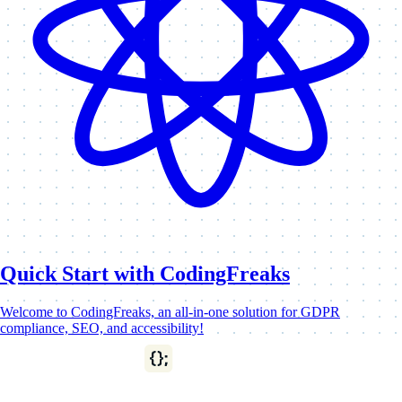
Quick Start with CodingFreaks
Welcome to CodingFreaks, an all-in-one solution for GDPR
compliance, SEO, and accessibility!
This tutorial will introduce you to the basics and guide…
News