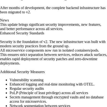
After months of development, the complete backend infrastructure has
been migrated to v2.
News
This update brings significant security improvements, new features,
and better performance across all services.
Enhanced Security Standards
Security is the foundation of v2. The new infrastructure was built with
modern security practices from the ground up.
All microservice components now run in isolated containers/pods.
This ensures strict separation between services, reduces attack surfaces,
enables rapid deployment of security patches and zero-downtime
deployments.
Additional Security Measures
Vulnerability scanning
Enhanced logging and real-time monitoring with OTEL.
Regular security audits
PoLP (Principle of least privilege) across all services
Secrets management through encrypted vaults and no database
access for microservices.
Network segmentation between services