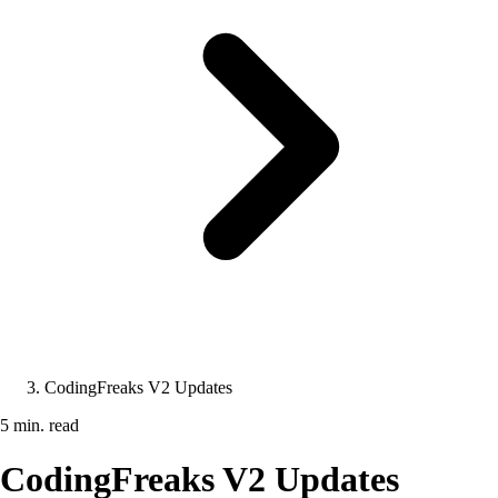
CodingFreaks V2 Updates
5 min. read
CodingFreaks V2 Updates