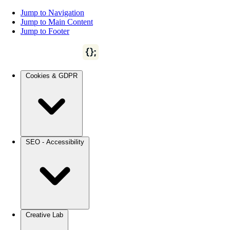
Jump to Navigation
Jump to Main Content
Jump to Footer
Cookies & GDPR
SEO - Accessibility
Creative Lab